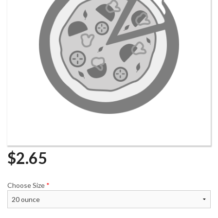
$
2.65
Choose Size
*