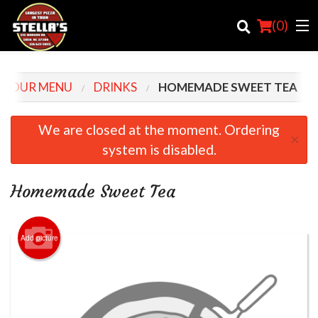
(
0
)
OUR MENU
DRINKS
HOMEMADE SWEET TEA
Order Online
We are closed at the moment. Ordering
×
system is disabled.
Location
Login
Homemade Sweet Tea
Registration
Add picture
Cart (0)
Search