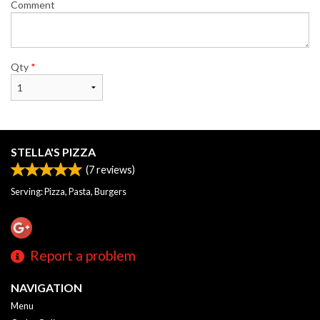
Comment
Qty
*
STELLA'S PIZZA
(
7
reviews)
Serving: Pizza, Pasta, Burgers
Report a problem
NAVIGATION
Menu