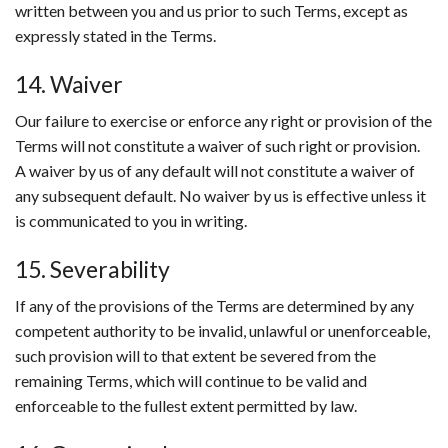
written between you and us prior to such Terms, except as
expressly stated in the Terms.
14. Waiver
Our failure to exercise or enforce any right or provision of the
Terms will not constitute a waiver of such right or provision.
A waiver by us of any default will not constitute a waiver of
any subsequent default. No waiver by us is effective unless it
is communicated to you in writing.
15. Severability
If any of the provisions of the Terms are determined by any
competent authority to be invalid, unlawful or unenforceable,
such provision will to that extent be severed from the
remaining Terms, which will continue to be valid and
enforceable to the fullest extent permitted by law.