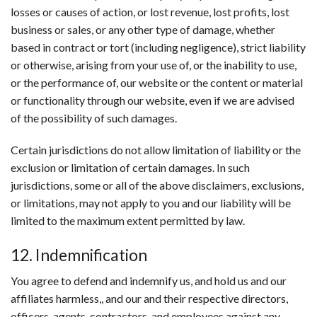
losses or causes of action, or lost revenue, lost profits, lost
business or sales, or any other type of damage, whether
based in contract or tort (including negligence), strict liability
or otherwise, arising from your use of, or the inability to use,
or the performance of, our website or the content or material
or functionality through our website, even if we are advised
of the possibility of such damages.
Certain jurisdictions do not allow limitation of liability or the
exclusion or limitation of certain damages. In such
jurisdictions, some or all of the above disclaimers, exclusions,
or limitations, may not apply to you and our liability will be
limited to the maximum extent permitted by law.
12. Indemnification
You agree to defend and indemnify us, and hold us and our
affiliates harmless,, and our and their respective directors,
officers, agents, contractors, and employees against any