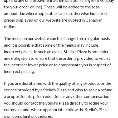
up) and any online payment administration charges (if you pay
for your order online). These will be added to the total
amount due where applicable. Unless otherwise indicated,
prices displayed on our website are quoted in Canadian
dollars
The menu on our website can be changed on a regular basis
and it is possible that some of the menus may include
incorrect prices. In such an event, Stella's Pizza is not under
any obligation to ensure that the order is provided to you at
the incorrect lower price or to compensate you in respect of
incorrect pricing.
If you are dissatisfied with the quality of any products or the
service provided by a Stella's Pizza and wish to seek a refund,
a proportionate price reduction or any other compensation,
you should contact the Stella's Pizza directly to lodge your
complaint and, where appropriate, follow the Stella's Pizza
own complaint procedures.