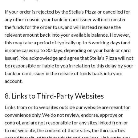
If your order is rejected by the Stella's Pizza or cancelled for
any other reason, your bank or card issuer will not transfer
the funds for the order to us, and will instead release the
relevant amount back into your available balance. However,
this may take a period of typically up to 5 working days (and
in some cases up to 30 days, depending on your bank or card
issuer). You acknowledge and agree that Stella's Pizza will not
be responsible or liable to you in relation to this delay by your
bank or card issuer in the release of funds back into your
account.
8. Links to Third-Party Websites
Links from or to websites outside our website are meant for
convenience only. We do not review, endorse, approve or
control, and are not responsible for any sites linked from or
to our website, the content of those sites, the third parties
named therein, or their products and services. Linking to any