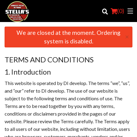
(
0
)
We are closed at the moment. Ordering
×
system is disabled.
Order Online
TERMS AND CONDITIONS
Location
1. Introduction
Login
This website is operated by DI develop. The terms “we”, “us”,
and “our” refer to DI develop. The use of our website is
Registration
subject to the following terms and conditions of use. The
Terms are to be read together by you with any terms,
Cart (0)
conditions or disclaimers provided in the pages of our
website. Please review the Terms carefully. The Terms apply
Search
to all users of our website, including without limitation, users
who are browsers, customers, merchants, vendors and/or