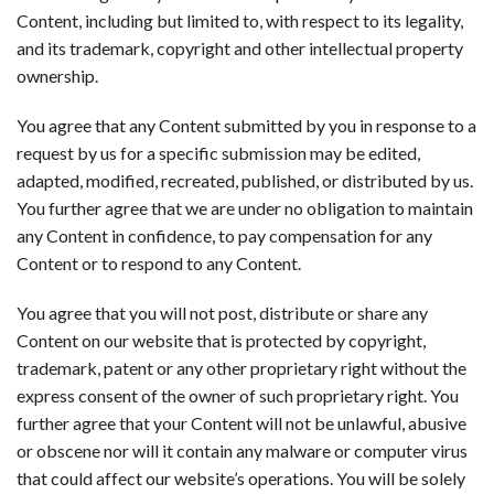
Content, including but limited to, with respect to its legality,
and its trademark, copyright and other intellectual property
ownership.
You agree that any Content submitted by you in response to a
request by us for a specific submission may be edited,
adapted, modified, recreated, published, or distributed by us.
You further agree that we are under no obligation to maintain
any Content in confidence, to pay compensation for any
Content or to respond to any Content.
You agree that you will not post, distribute or share any
Content on our website that is protected by copyright,
trademark, patent or any other proprietary right without the
express consent of the owner of such proprietary right. You
further agree that your Content will not be unlawful, abusive
or obscene nor will it contain any malware or computer virus
that could affect our website’s operations. You will be solely