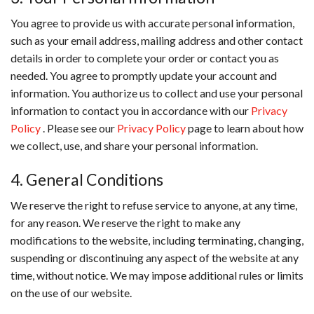
You agree to provide us with accurate personal information,
such as your email address, mailing address and other contact
details in order to complete your order or contact you as
needed. You agree to promptly update your account and
information. You authorize us to collect and use your personal
information to contact you in accordance with our
Privacy
Policy
. Please see our
Privacy Policy
page to learn about how
we collect, use, and share your personal information.
4. General Conditions
We reserve the right to refuse service to anyone, at any time,
for any reason. We reserve the right to make any
modifications to the website, including terminating, changing,
suspending or discontinuing any aspect of the website at any
time, without notice. We may impose additional rules or limits
on the use of our website.