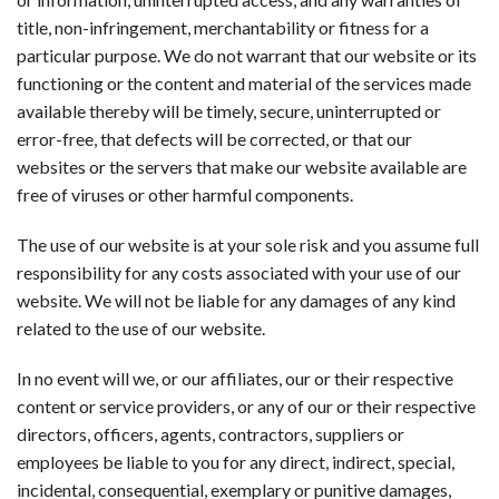
title, non-infringement, merchantability or fitness for a
particular purpose. We do not warrant that our website or its
functioning or the content and material of the services made
available thereby will be timely, secure, uninterrupted or
error-free, that defects will be corrected, or that our
websites or the servers that make our website available are
free of viruses or other harmful components.
The use of our website is at your sole risk and you assume full
responsibility for any costs associated with your use of our
website. We will not be liable for any damages of any kind
related to the use of our website.
In no event will we, or our affiliates, our or their respective
content or service providers, or any of our or their respective
directors, officers, agents, contractors, suppliers or
employees be liable to you for any direct, indirect, special,
incidental, consequential, exemplary or punitive damages,