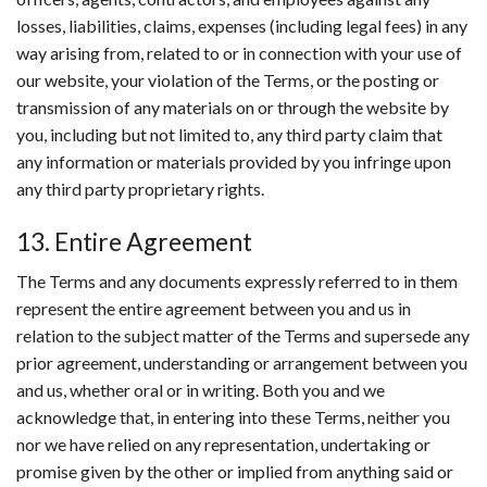
losses, liabilities, claims, expenses (including legal fees) in any
way arising from, related to or in connection with your use of
our website, your violation of the Terms, or the posting or
transmission of any materials on or through the website by
you, including but not limited to, any third party claim that
any information or materials provided by you infringe upon
any third party proprietary rights.
13. Entire Agreement
The Terms and any documents expressly referred to in them
represent the entire agreement between you and us in
relation to the subject matter of the Terms and supersede any
prior agreement, understanding or arrangement between you
and us, whether oral or in writing. Both you and we
acknowledge that, in entering into these Terms, neither you
nor we have relied on any representation, undertaking or
promise given by the other or implied from anything said or