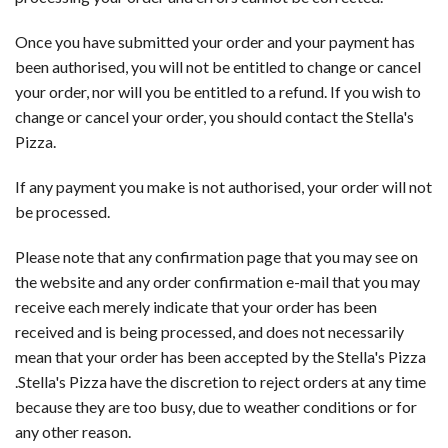
Once you have submitted your order and your payment has
been authorised, you will not be entitled to change or cancel
your order, nor will you be entitled to a refund. If you wish to
change or cancel your order, you should contact the Stella's
Pizza.
If any payment you make is not authorised, your order will not
be processed.
Please note that any confirmation page that you may see on
the website and any order confirmation e-mail that you may
receive each merely indicate that your order has been
received and is being processed, and does not necessarily
mean that your order has been accepted by the Stella's Pizza
.Stella's Pizza have the discretion to reject orders at any time
because they are too busy, due to weather conditions or for
any other reason.