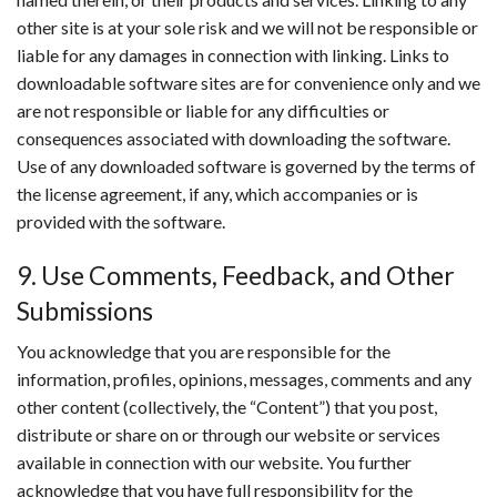
other site is at your sole risk and we will not be responsible or
liable for any damages in connection with linking. Links to
downloadable software sites are for convenience only and we
are not responsible or liable for any difficulties or
consequences associated with downloading the software.
Use of any downloaded software is governed by the terms of
the license agreement, if any, which accompanies or is
provided with the software.
9. Use Comments, Feedback, and Other
Submissions
You acknowledge that you are responsible for the
information, profiles, opinions, messages, comments and any
other content (collectively, the “Content”) that you post,
distribute or share on or through our website or services
available in connection with our website. You further
acknowledge that you have full responsibility for the