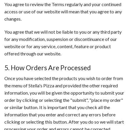
You agree to review the Terms regularly and your continued
access or use of our website will mean that you agree to any
changes.
You agree that we will not be liable to you or any third party
for any modification, suspension or discontinuance of our
website or for any service, content, feature or product
offered through our website.
5. How Orders Are Processed
Once you have selected the products you wish to order from
the menu of Stella's Pizza and provided the other required
information, you will be given the opportunity to submit your
order by clicking or selecting the "submit", "place my order"
or similar button. It is important that you check all the
information that you enter and correct any errors before
clicking or selecting this button. After you do so we will start
processing your order and errors cannot be corrected.