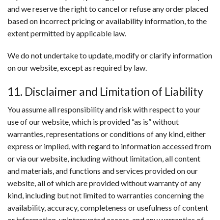
and we reserve the right to cancel or refuse any order placed
based on incorrect pricing or availability information, to the
extent permitted by applicable law.
We do not undertake to update, modify or clarify information
on our website, except as required by law.
11. Disclaimer and Limitation of Liability
You assume all responsibility and risk with respect to your
use of our website, which is provided “as is” without
warranties, representations or conditions of any kind, either
express or implied, with regard to information accessed from
or via our website, including without limitation, all content
and materials, and functions and services provided on our
website, all of which are provided without warranty of any
kind, including but not limited to warranties concerning the
availability, accuracy, completeness or usefulness of content
or information, uninterrupted access, and any warranties of