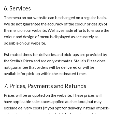
6. Services
The menu on our website can be changed on a regular basis.
We do not guarantee the accuracy of the colour or design of
the menu on our website. We have made efforts to ensure the
colour and design of menu is displayed as accurately as
possible on our website.
Estimated times for deliveries and pick-ups are provided by
the Stella's Pizza and are only estimates. Stella's Pizza does
not guarantee that orders will be delivered or will be
available for pick-up within the estimated times.
7. Prices, Payments and Refunds
Prices will be as quoted on the website. These prices will
have applicable sales taxes applied at checkout, but may
exclude delivery costs (if you opt for delivery instead of pick-