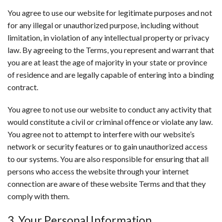
You agree to use our website for legitimate purposes and not
for any illegal or unauthorized purpose, including without
limitation, in violation of any intellectual property or privacy
law. By agreeing to the Terms, you represent and warrant that
you are at least the age of majority in your state or province
of residence and are legally capable of entering into a binding
contract.
You agree to not use our website to conduct any activity that
would constitute a civil or criminal offence or violate any law.
You agree not to attempt to interfere with our website’s
network or security features or to gain unauthorized access
to our systems. You are also responsible for ensuring that all
persons who access the website through your internet
connection are aware of these website Terms and that they
comply with them.
3. Your Personal Information