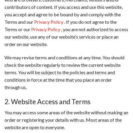
contributors of content. If you access and use this website,
you accept and agree to be bound by and comply with the
Terms and our
Privacy Policy
. If you do not agree to the
Terms or our
Privacy Policy
, you are not authorized to access
our website, use any of our website’s services or place an
order on our website.
We may revise terms and conditions at any time. You should
check the website regularly to review the current website
terms. You will be subject to the policies and terms and
conditions in force at the time that you place an order
through us.
2. Website Access and Terms
You may access some areas of the website without making an
order or registering your details with us. Most areas of the
website are open to everyone.