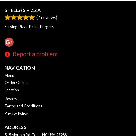
STELLA'S PIZZA
(
7
reviews)
Serving: Pizza, Pasta, Burgers
Report a problem
NAVIGATION
Menu
Order Online
Location
Reviews
Terms and Conditions
Privacy Policy
ADDRESS
515 Morgan Rd, Eden, NC
USA
27288