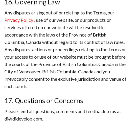
16. Governing Law
Any disputes arising out of or relating to the Terms, our
Privacy Policy
, use of our website, or our products or
services offered on our website will be resolved in
accordance with the laws of the Province of British
Columbia, Canada without regard to its conflict of law rules.
Any disputes, actions or proceedings relating to the Terms or
your access to or use of our website must be brought before
the courts of the Province of British Columbia, Canada in the
City of Vancouver, British Columbia, Canada and you
irrevocably consent to the exclusive jurisdiction and venue of
such courts.
17. Questions or Concerns
Please send all questions, comments and feedback to us at
di@didevelop.com.