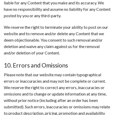
liable for any Content that you make and its accuracy. We
have no responsibility and assume no liability for any Content
posted by you or any third-party.
We reserve the right to terminate your ability to post on our
website and to remove and/or delete any Content that we
deem objectionable. You consent to such removal and/or
deletion and waive any claim against us for the removal
and/or deletion of your Content.
10. Errors and Omissions
Please note that our website may contain typographical
errors or inaccuracies and may not be complete or current.
We reserve the right to correct any errors, inaccuracies or
omissions and to change or update information at any time,
without prior notice (including after an order has been
submitted). Such errors, inaccuracies or omissions may relate
to product description, pricing, promotion and availability