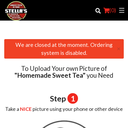
(
0
)
We are closed at the moment. Ordering
×
Order Online
system is disabled.
Location
To Upload Your own Picture of
Login
"Homemade Sweet Tea"
you Need
Registration
Step
1
Cart (0)
Take a
NICE
picture using your phone or other device
Search