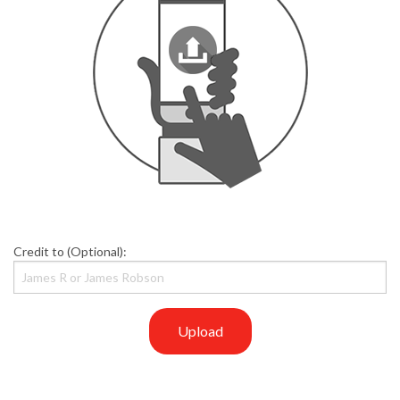
Credit to (Optional):
Upload