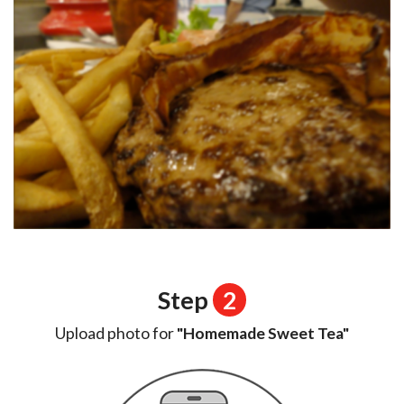
Step
2
Upload photo for
"Homemade Sweet Tea"