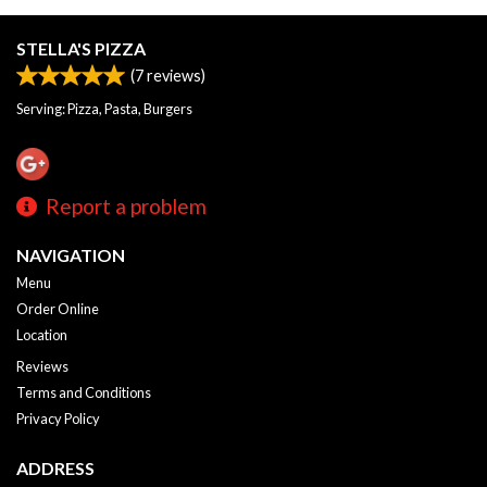
STELLA'S PIZZA
(
7
reviews)
Serving: Pizza, Pasta, Burgers
Report a problem
NAVIGATION
Menu
Order Online
Location
Reviews
Terms and Conditions
Privacy Policy
ADDRESS