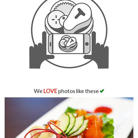
We
LOVE
photos like these