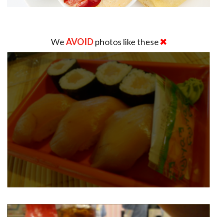
We
AVOID
photos like these