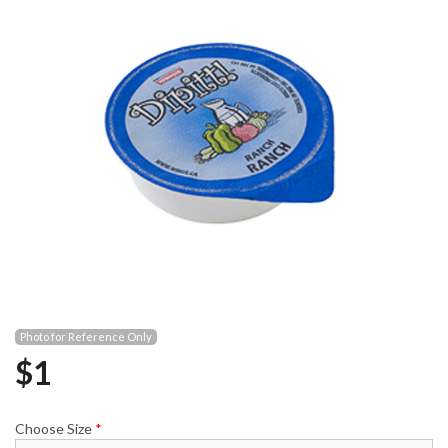
Photo for Reference Only
$
1
Choose Size
*