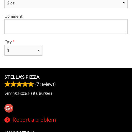
Comment
Qty
*
STELLA'S PIZZA
(
7
reviews)
Serving: Pizza, Pasta, Burgers
Report a problem