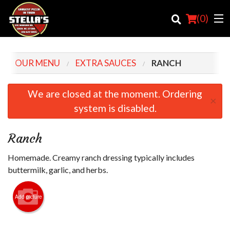
(
0
)
OUR MENU
EXTRA SAUCES
RANCH
Order Online
We are closed at the moment. Ordering
×
system is disabled.
Location
Login
Ranch
Registration
Homemade. Creamy ranch dressing typically includes
buttermilk, garlic, and herbs.
Cart (0)
Add picture
Search