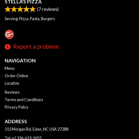
STELLA'S PIZZA
(
7
reviews)
Serving: Pizza, Pasta, Burgers
Report a problem
NAVIGATION
Menu
Order Online
Location
Reviews
Terms and Conditions
Privacy Policy
ADDRESS
515 Morgan Rd, Eden, NC
USA
27288
Tel:
+1 336-623-5055