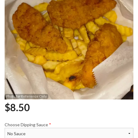
Photo for Reference Only
$
8.50
Choose Dipping Sauce
*