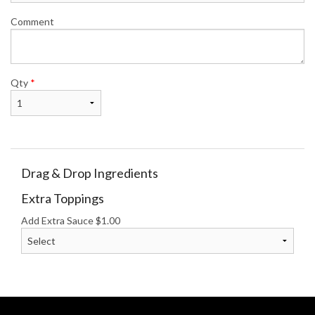
Comment
Qty
*
Drag & Drop Ingredients
Extra Toppings
Add Extra Sauce
$
1.00