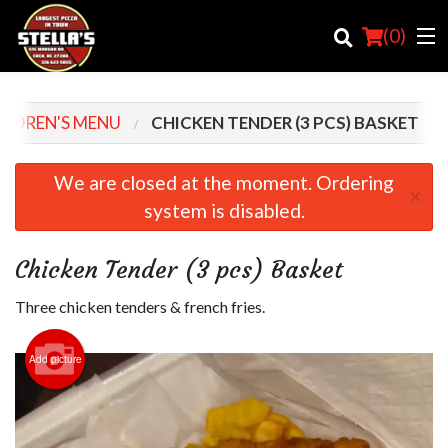
(
0
)
ILDREN'S MENU
CHICKEN TENDER (3 PCS) BASKET
Order Online
We are closed at the moment. Ordering
×
system is disabled.
Location
Login
Chicken Tender (3 pcs) Basket
Registration
Three chicken tenders & french fries.
Cart (0)
Add picture
Search