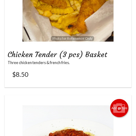
Photo for Reference Only
Chicken Tender (3 pcs) Basket
Three chicken tenders & french fries.
$
8.50
Add picture