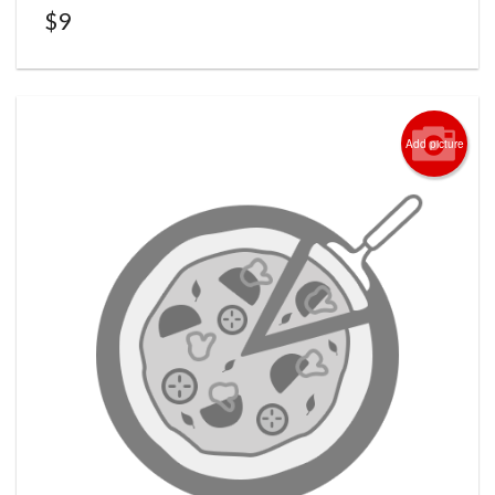
$
9
Add picture