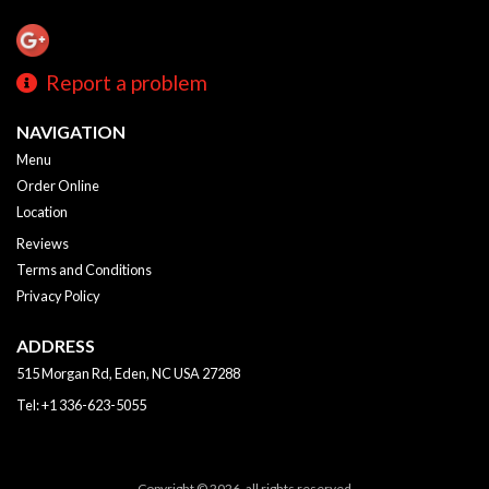
Report a problem
NAVIGATION
Menu
Order Online
Location
Reviews
Terms and Conditions
Privacy Policy
ADDRESS
515 Morgan Rd, Eden, NC
USA
27288
Tel:
+1 336-623-5055
Copyright © 2026, all rights reserved