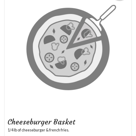
Cheeseburger Basket
1/4 lb of cheeseburger & french fries.