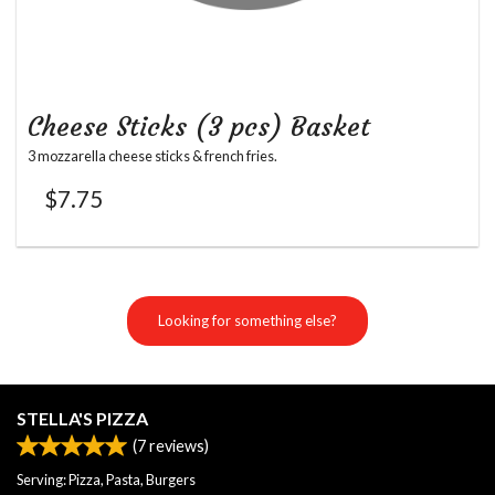
Cheese Sticks (3 pcs) Basket
3 mozzarella cheese sticks & french fries.
$
7.75
Looking for something else?
STELLA'S PIZZA
(
7
reviews)
Serving: Pizza, Pasta, Burgers