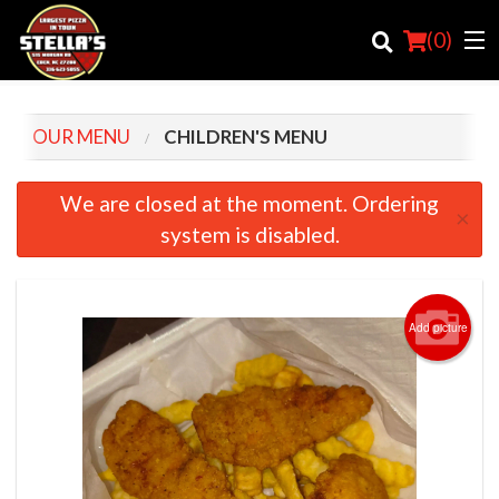
(
0
)
OUR MENU
CHILDREN'S MENU
Order Online
We are closed at the moment. Ordering
×
system is disabled.
Location
Login
Add picture
Registration
Cart (0)
Search