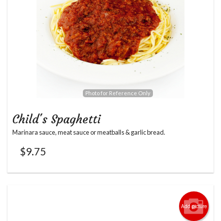
Photo for Reference Only
Child's Spaghetti
Marinara sauce, meat sauce or meatballs & garlic bread.
$
9.75
Add picture