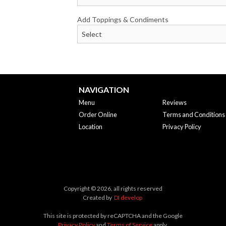
Add Toppings & Condiments
NAVIGATION
Menu
Reviews
Order Online
Terms and Conditions
Location
Privacy Policy
Copyright © 2026, all rights reserved
Created by
DI develop
This site is protected by reCAPTCHA and the Google
Privacy Policy
and
Terms of Service
apply.