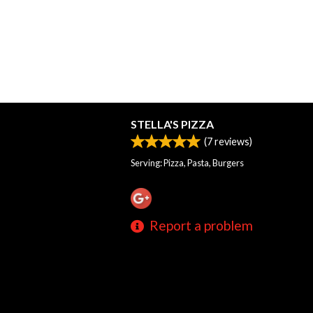
STELLA'S PIZZA
(
7
reviews)
Serving: Pizza, Pasta, Burgers
Report a problem