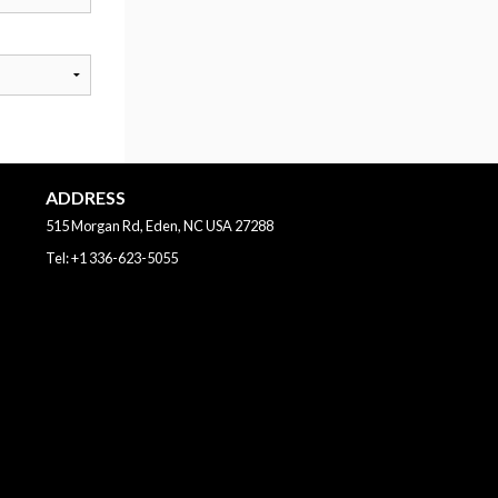
ADDRESS
515 Morgan Rd, Eden, NC
USA
27288
Tel:
+1 336-623-5055