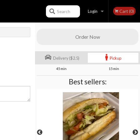
Cart (0)
Search
Login
Registration
Order Now
Delivery ($2.5)
Pickup
45 min
15 min
Best sellers: