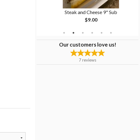
Steak and Cheese 9" Sub
$9.00
Our customers love us!
7
reviews