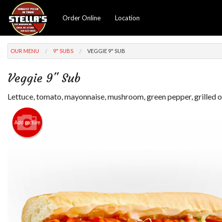
Order Online
Location
OUR MENU
9" SUBS
VEGGIE 9" SUB
Veggie 9" Sub
Lettuce, tomato, mayonnaise, mushroom, green pepper, grilled o
Add picture