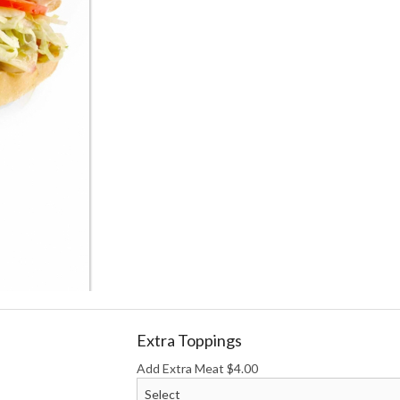
Homemade Sweet Tea
Ranch
$2.65
$1.00
Extra Toppings
Add Extra Meat
$
4.00