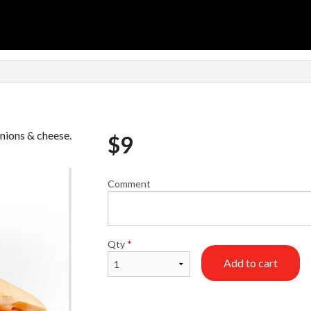
nions & cheese.
$
9
Comment
Qty
*
Add to cart