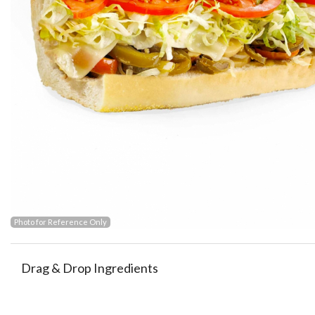
Photo for Reference Only
Drag & Drop Ingredients