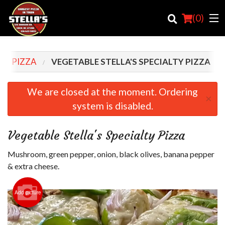
(
0
)
LTY PIZZA
VEGETABLE STELLA'S SPECIALTY PIZZA
Order Online
We are closed at the moment. Ordering
×
system is disabled.
Location
Login
Vegetable Stella's Specialty Pizza
Registration
Mushroom, green pepper, onion, black olives, banana pepper
& extra cheese.
Cart (0)
Add picture
Search