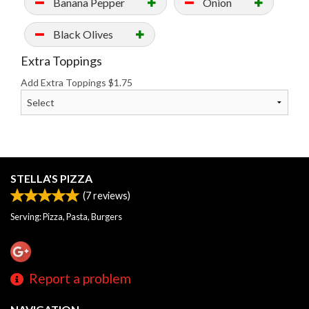
Banana Pepper
Onion
Black Olives
Extra Toppings
Add Extra Toppings
$
1.75
STELLA'S PIZZA
(
7
reviews)
Serving: Pizza, Pasta, Burgers
Report a problem