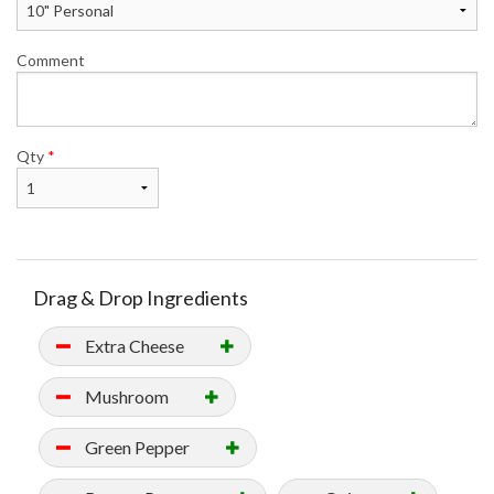
Comment
Qty
*
Drag & Drop Ingredients
Extra Cheese
Mushroom
Green Pepper