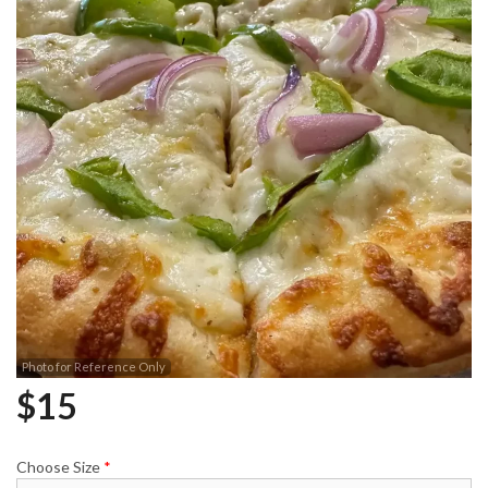
Photo for Reference Only
$
15
Choose Size
*