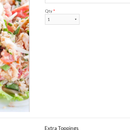
Qty
*
Extra Toppings