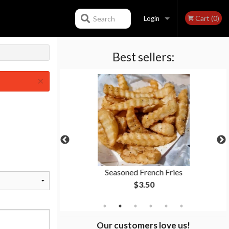
Cart (0)
Search
Login
Best sellers:
Registration
×
 9" Sub
Seasoned French Fries
$3.50
Our customers love us!