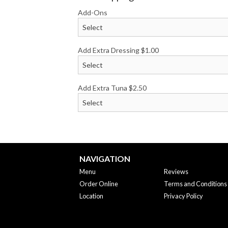
Add-Ons
Add Extra Dressing
$
1.00
Add Extra Tuna
$
2.50
NAVIGATION
Menu
Reviews
Order Online
Terms and Conditions
Location
Privacy Policy