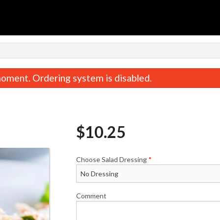
oment. Ordering system is disabled.
$
10.25
Choose Salad Dressing
*
Steak & Cheese Deluxe 9" Sub
Steak and Cheese
$10.75
$9.00
Comment