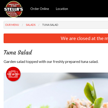
Order Online
Location
OUR MENU
SALADS
TUNA SALAD
We are closed at the m
Tuna Salad
Garden salad topped with our freshly prepared tuna salad.
Add picture