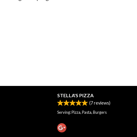
STELLA'S PIZZA
(
7
reviews)
Serving: Pizza, Pasta, Burgers