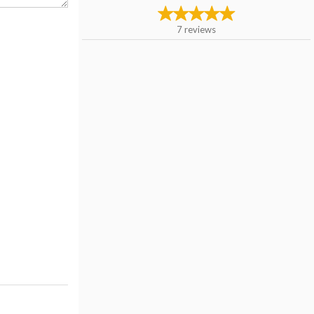
7
reviews