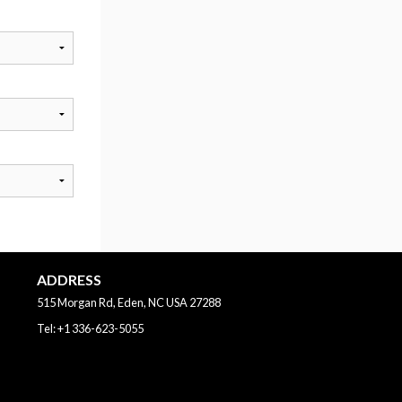
ADDRESS
515 Morgan Rd, Eden, NC
USA
27288
Tel:
+1 336-623-5055