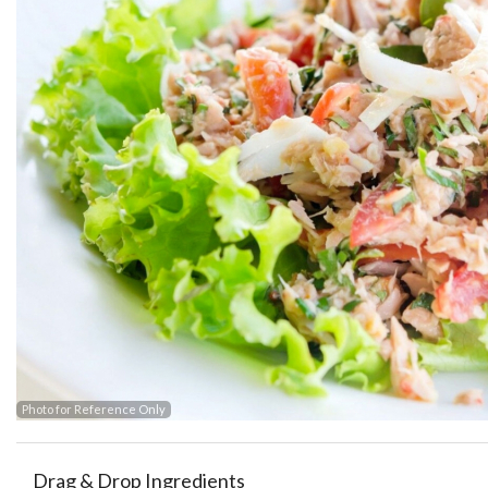
Photo for Reference Only
Drag & Drop Ingredients