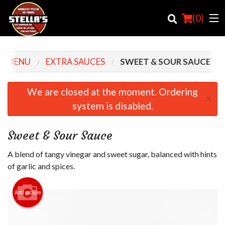
(
0
)
R MENU
EXTRA SAUCES
SWEET & SOUR SAUCE
Order Online
We are closed at the moment. Ordering
×
system is disabled.
Location
Login
Sweet & Sour Sauce
Registration
A blend of tangy vinegar and sweet sugar, balanced with hints
of garlic and spices.
Cart (0)
Add picture
Search