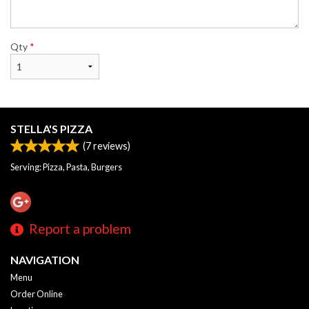
Qty
*
STELLA'S PIZZA
(
7
reviews)
Serving: Pizza, Pasta, Burgers
Report a problem
NAVIGATION
Menu
Order Online