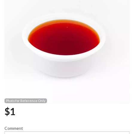
Photo for Reference Only
$
1
Comment