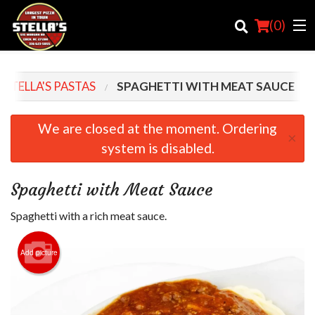
(
0
)
STELLA'S PASTAS
SPAGHETTI WITH MEAT SAUCE
Order Online
We are closed at the moment. Ordering
×
system is disabled.
Location
Login
Spaghetti with Meat Sauce
Registration
Spaghetti with a rich meat sauce.
Cart (0)
Add picture
Search