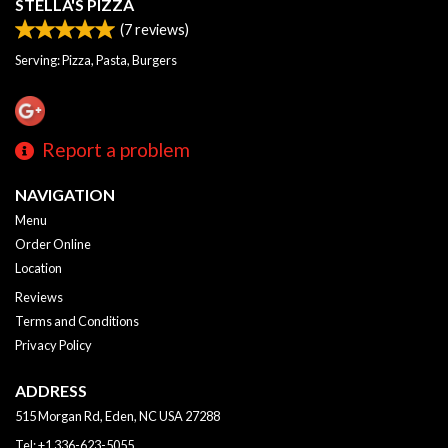
STELLA'S PIZZA
(
7
reviews)
Serving: Pizza, Pasta, Burgers
Report a problem
NAVIGATION
Menu
Order Online
Location
Reviews
Terms and Conditions
Privacy Policy
ADDRESS
515 Morgan Rd, Eden, NC
USA
27288
Tel:
+1 336-623-5055