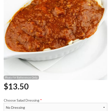
Photo for Reference Only
$
13.50
Choose Salad Dressing
*