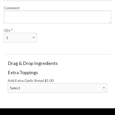
Comment
Qty
*
Drag & Drop Ingredients
Extra Toppings
Add Extra Garlic Bread
$
1.00