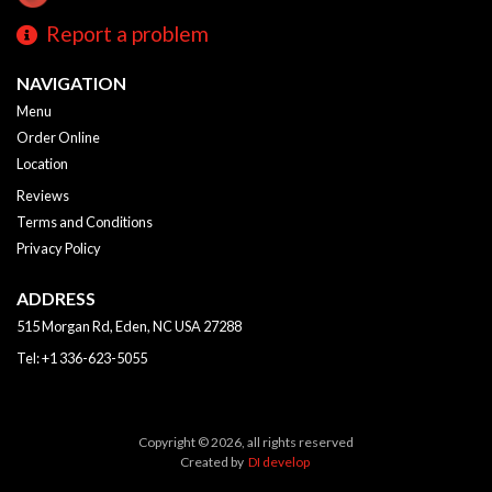
Report a problem
NAVIGATION
Menu
Order Online
Location
Reviews
Terms and Conditions
Privacy Policy
ADDRESS
515 Morgan Rd, Eden, NC
USA
27288
Tel:
+1 336-623-5055
Copyright © 2026, all rights reserved
Created by
DI develop