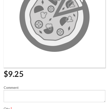
$
9.25
Comment
Qty
*