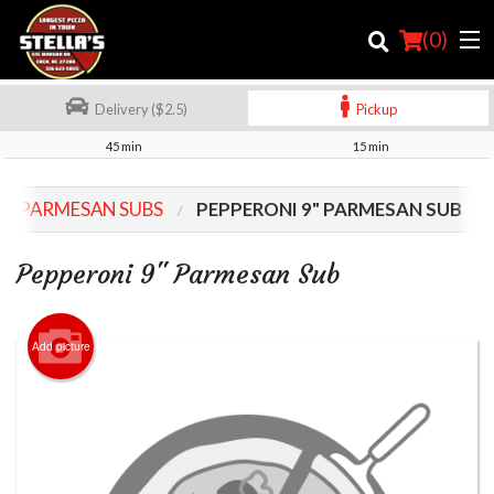
(
0
)
Delivery ($2.5)
Pickup
45 min
15 min
Order Online
9" PARMESAN SUBS
PEPPERONI 9" PARMESAN SUB
Location
Pepperoni 9" Parmesan Sub
Login
Registration
Add picture
Cart (0)
Search