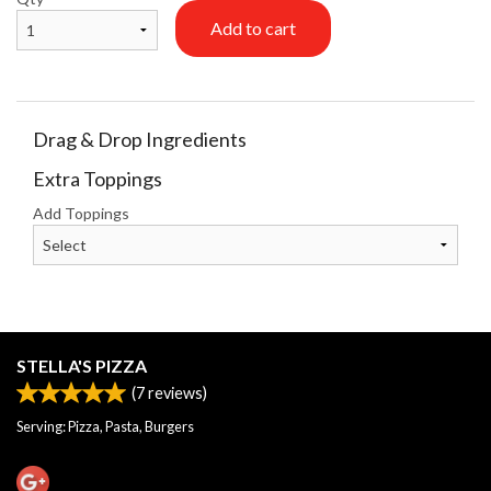
Add to cart
Drag & Drop Ingredients
Extra Toppings
Add Toppings
STELLA'S PIZZA
(
7
reviews)
Serving: Pizza, Pasta, Burgers