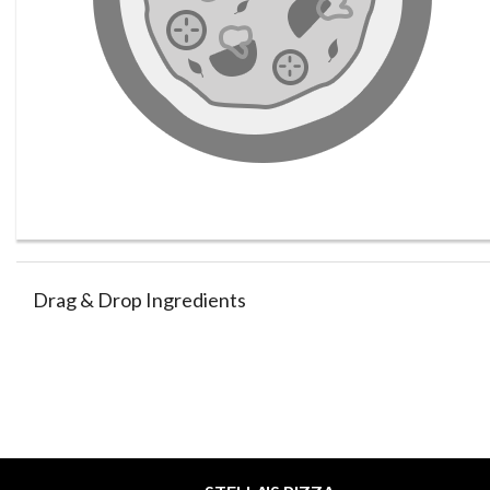
Drag & Drop Ingredients