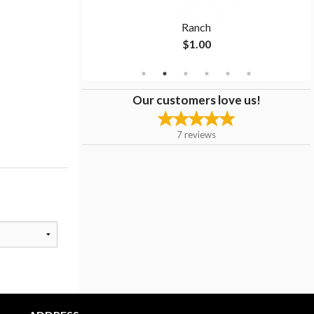
 9" Sub
Ranch
$1.00
Our customers love us!
7
reviews