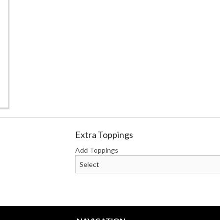
Steak & Cheese Deluxe 9" Sub
Steak and Cheese
$10.75
$9.00
Extra Toppings
Add Toppings