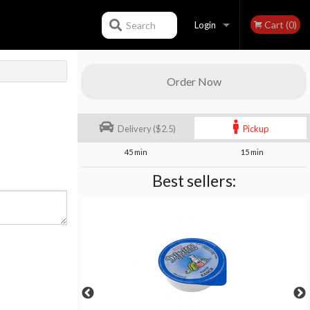
Cart (0)
Search
Login
Registration
Order Now
Delivery ($2.5)
Pickup
45 min
15 min
Best sellers: