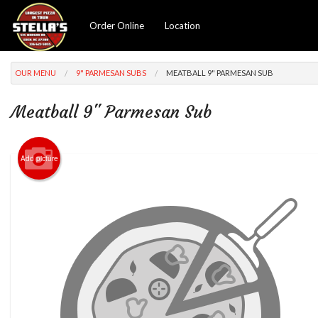
Order Online
Location
OUR MENU
9" PARMESAN SUBS
MEATBALL 9" PARMESAN SUB
Meatball 9" Parmesan Sub
Add picture