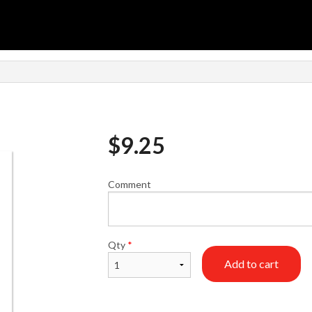
$
9.25
Comment
Qty
*
Add to cart