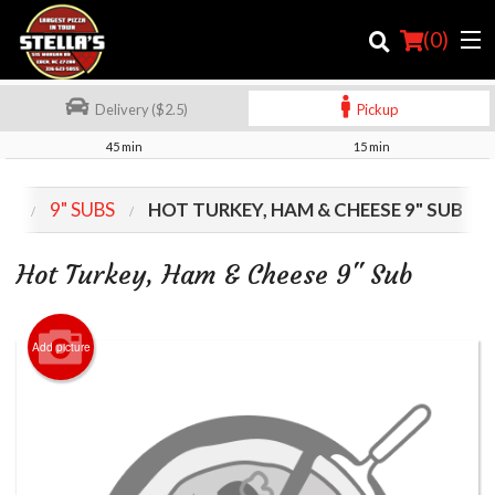
(
0
)
Delivery ($2.5)
Pickup
45 min
15 min
Order Online
NU
9" SUBS
HOT TURKEY, HAM & CHEESE 9" SUB
Location
Hot Turkey, Ham & Cheese 9" Sub
Login
Registration
Add picture
Cart (0)
Search