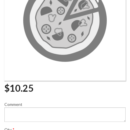
$
10.25
Comment
Qty
*