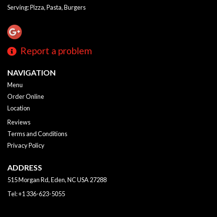
Serving: Pizza, Pasta, Burgers
Report a problem
NAVIGATION
Menu
Order Online
Location
Reviews
Terms and Conditions
Privacy Policy
ADDRESS
515 Morgan Rd, Eden, NC
USA
27288
Tel:
+1 336-623-5055