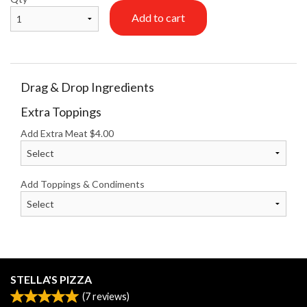
Add to cart
Drag & Drop Ingredients
Extra Toppings
Add Extra Meat
$
4.00
Add Toppings & Condiments
STELLA'S PIZZA
(
7
reviews)