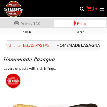
(
0
)
Delivery ($2.5)
Pickup
45 min
15 min
Order Online
 MENU
STELLA'S PASTAS
HOMEMADE LASAGNA
Location
Homemade Lasagna
Login
Layers of pasta with rich fillings.
Registration
Add picture
Cart (0)
Search