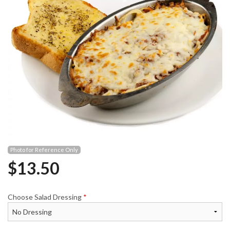
Photo for Reference Only
$
13.50
Choose Salad Dressing
*