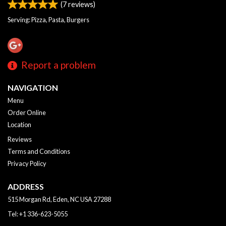
(
7
reviews)
Serving: Pizza, Pasta, Burgers
Report a problem
NAVIGATION
Menu
Order Online
Location
Reviews
Terms and Conditions
Privacy Policy
ADDRESS
515 Morgan Rd, Eden, NC
USA
27288
Tel:
+1 336-623-5055