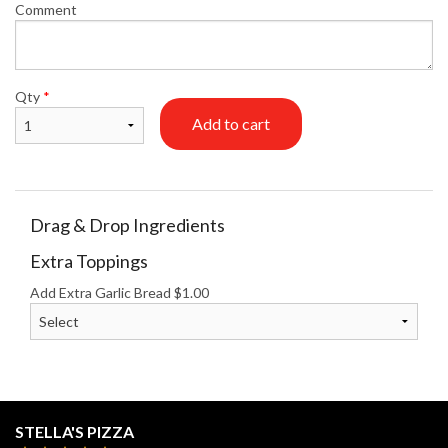
Comment
Qty
*
Add to cart
Drag & Drop Ingredients
Extra Toppings
Add Extra Garlic Bread
$
1.00
STELLA'S PIZZA