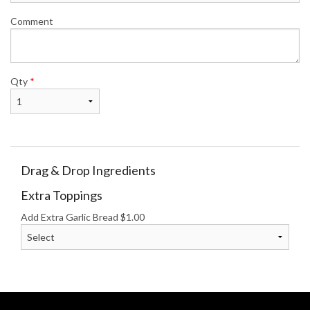
Comment
Qty
*
Drag & Drop Ingredients
Extra Toppings
Add Extra Garlic Bread
$
1.00