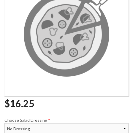
$
16.25
Choose Salad Dressing
*