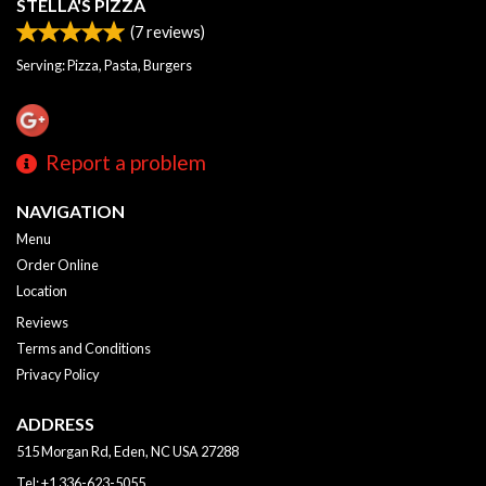
STELLA'S PIZZA
(
7
reviews)
Serving: Pizza, Pasta, Burgers
Report a problem
NAVIGATION
Menu
Order Online
Location
Reviews
Terms and Conditions
Privacy Policy
ADDRESS
515 Morgan Rd, Eden, NC
USA
27288
Tel:
+1 336-623-5055