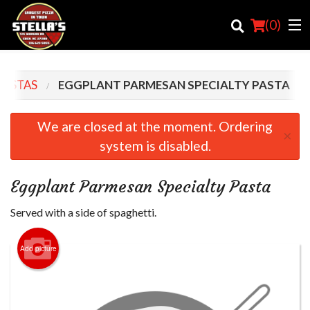
(
0
)
PASTAS
EGGPLANT PARMESAN SPECIALTY PASTA
Order Online
We are closed at the moment. Ordering
×
system is disabled.
Location
Login
Eggplant Parmesan Specialty Pasta
Registration
Served with a side of spaghetti.
Cart (0)
Add picture
Search