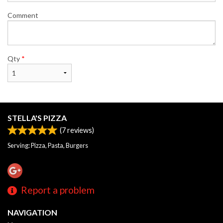
Comment
Qty
*
STELLA'S PIZZA
(
7
reviews)
Serving: Pizza, Pasta, Burgers
Report a problem
NAVIGATION