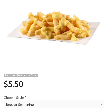
Photo for Reference Only
$
5.50
Choose Style
*