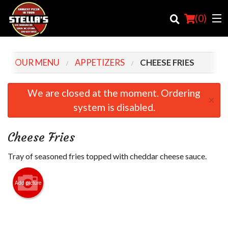
(
0
)
OUR MENU
APPETIZERS
CHEESE FRIES
Order Online
We are closed at the moment. Ordering
×
system is disabled.
Location
Login
Cheese Fries
Registration
Tray of seasoned fries topped with cheddar cheese sauce.
Cart (0)
Add picture
Search