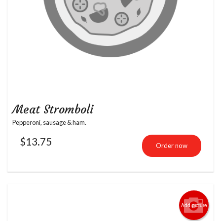
Meat Stromboli
Pepperoni, sausage & ham.
$
13.75
Order now
Add picture