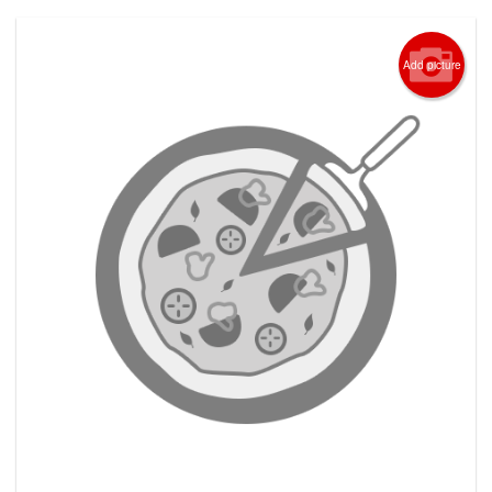
Add picture