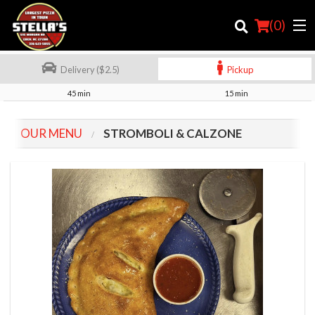
(
0
)
Delivery ($2.5)
Pickup
45 min
15 min
Order Online
OUR MENU
STROMBOLI & CALZONE
Location
Login
Registration
Cart (0)
Search