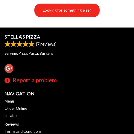
Looking for something else?
STELLA'S PIZZA
(
7
reviews)
Serving: Pizza, Pasta, Burgers
Report a problem
NAVIGATION
Menu
Order Online
Location
Reviews
Terms and Conditions