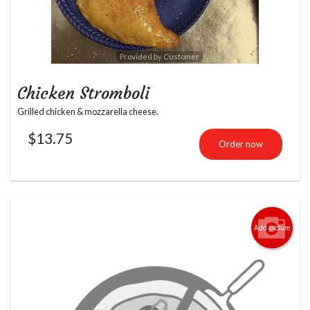
Provided by Customer
Chicken Stromboli
Grilled chicken & mozzarella cheese.
$
13.75
Order now
Add picture