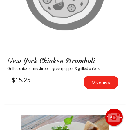
New York Chicken Stromboli
Grilled chicken, mushroom, green pepper & grilled onions.
$
15.25
Order now
Add picture