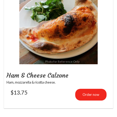
Photo for Reference Only
Ham & Cheese Calzone
Ham, mozzarella & ricotta cheese.
$
13.75
Order now