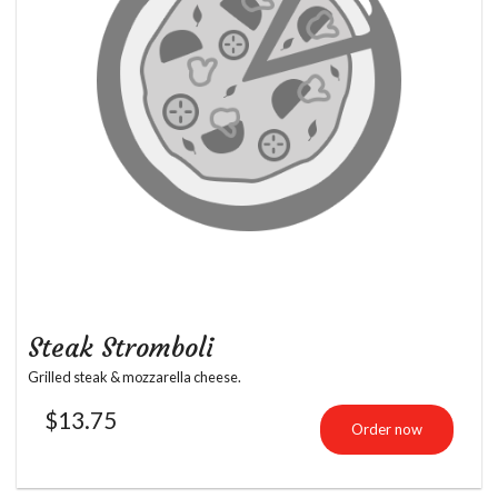
Steak Stromboli
Grilled steak & mozzarella cheese.
$
13.75
Order now