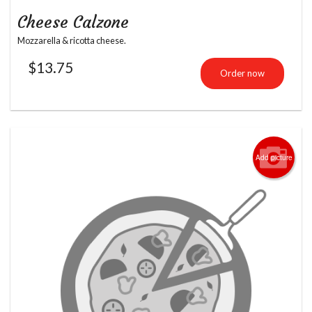
Cheese Calzone
Mozzarella & ricotta cheese.
$
13.75
Order now
Add picture