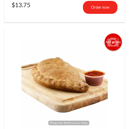
$
13.75
Order now
Add picture
Photo for Reference Only