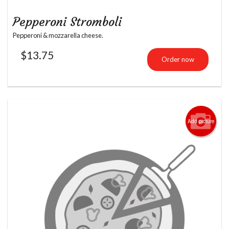
Pepperoni Stromboli
Pepperoni & mozzarella cheese.
$
13.75
Order now
Add picture