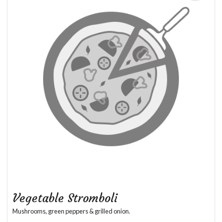
Vegetable Stromboli
Mushrooms, green peppers & grilled onion.