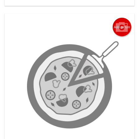
Add picture