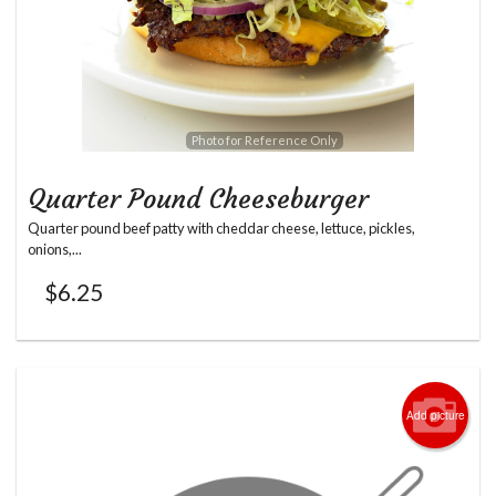
Photo for Reference Only
Quarter Pound Cheeseburger
Quarter pound beef patty with cheddar cheese, lettuce, pickles,
onions,...
$
6.25
Add picture