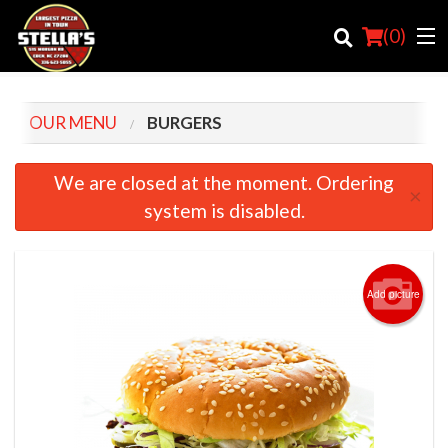
(
0
)
OUR MENU
BURGERS
Order Online
We are closed at the moment. Ordering
×
system is disabled.
Location
Login
Add picture
Registration
Cart (0)
Search