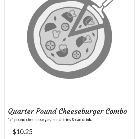
Quarter Pound Cheeseburger Combo
1/4 pound cheeseburger, french fries & can drink.
$
10.25