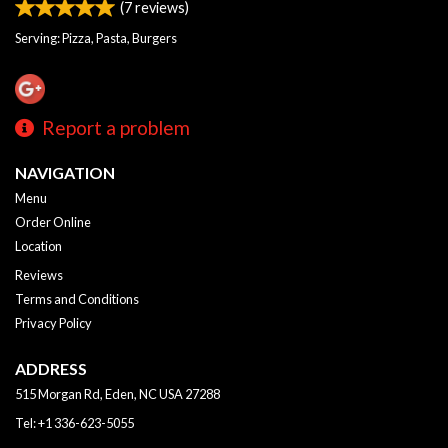
(
7
reviews)
Serving: Pizza, Pasta, Burgers
Report a problem
NAVIGATION
Menu
Order Online
Location
Reviews
Terms and Conditions
Privacy Policy
ADDRESS
515 Morgan Rd, Eden, NC
USA
27288
Tel:
+1 336-623-5055