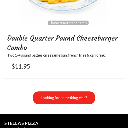
Photo for Reference Only
Double Quarter Pound Cheeseburger
Combo
Two 1/4 pound patties on sesame bun, french fries & can drink.
$
11.95
Looking for something else?
STELLA'S PIZZA