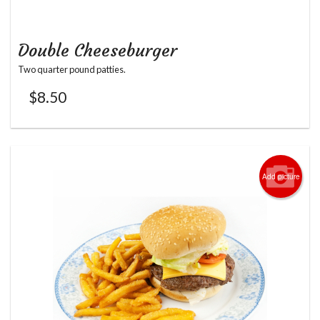
Double Cheeseburger
Two quarter pound patties.
$
8.50
Add picture