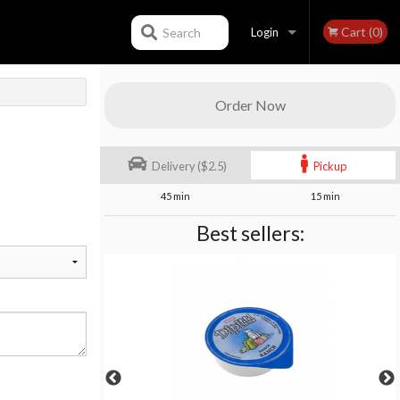
Cart (0)
Search
Login
Registration
Order Now
Delivery ($2.5)
Pickup
45 min
15 min
Best sellers: