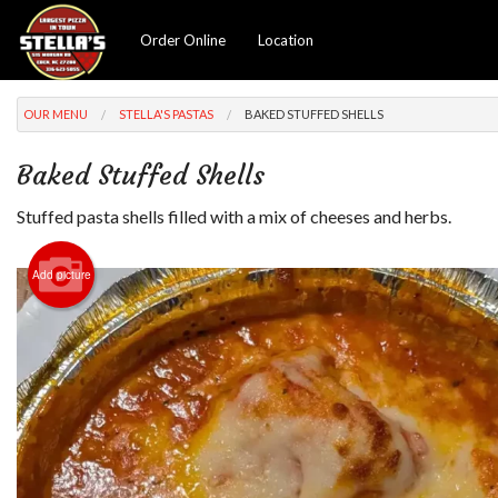
Order Online
Location
OUR MENU
STELLA'S PASTAS
BAKED STUFFED SHELLS
Baked Stuffed Shells
Stuffed pasta shells filled with a mix of cheeses and herbs.
Add picture