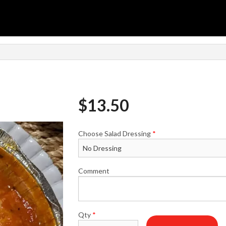
$
13.50
Choose Salad Dressing
*
Comment
Qty
*