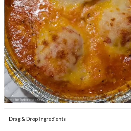
Photo for Reference Only
Drag & Drop Ingredients