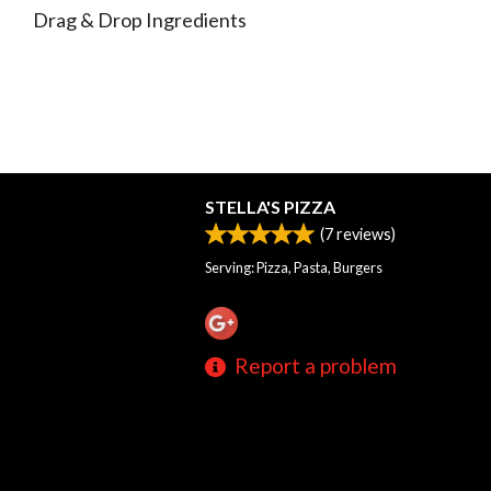
Drag & Drop Ingredients
STELLA'S PIZZA
(
7
reviews)
Serving: Pizza, Pasta, Burgers
Report a problem