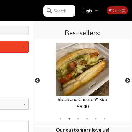
Cart (0)
Search
Login
Best sellers:
Registration
×
 Fries
Steak and Cheese 9" Sub
$9.00
Our customers love us!