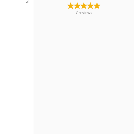
7
reviews