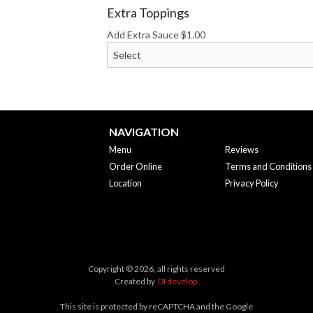
Extra Toppings
Add Extra Sauce
$
1.00
NAVIGATION
Menu
Reviews
Order Online
Terms and Conditions
Location
Privacy Policy
Copyright © 2026, all rights reserved
Created by
DI develop
This site is protected by reCAPTCHA and the Google