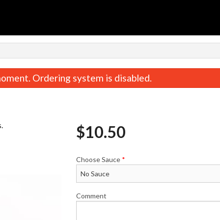
oment. Ordering system is disabled.
.
$
10.50
Choose Sauce
*
Steak & Cheese Deluxe 9" Sub
Seasoned French
$10.75
$3.50
Comment