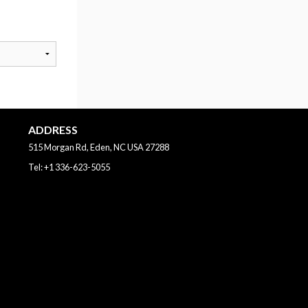
ADDRESS
515 Morgan Rd, Eden, NC
USA
27288
Tel:
+1 336-623-5055