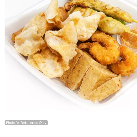
Photo for Reference Only