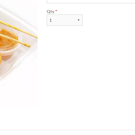
Qty
*