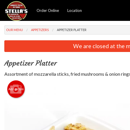
Order Online
Location
OUR MENU
APPETIZERS
APPETIZER PLATTER
We are closed at the m
Appetizer Platter
Assortment of mozzarella sticks, fried mushrooms & onion rings
Add picture