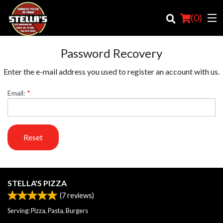
(
0
)
Password Recovery
Enter the e-mail address you used to register an account with us.
Order Online
Email:
*
Location
Login
Reset
Registration
Cart (0)
STELLA'S PIZZA
(
7
reviews)
Search
Serving: Pizza, Pasta, Burgers