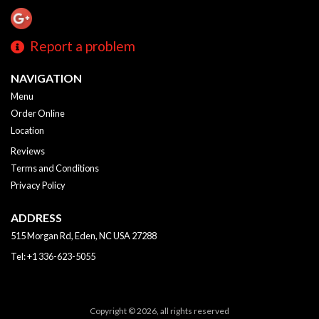
Report a problem
NAVIGATION
Menu
Order Online
Location
Reviews
Terms and Conditions
Privacy Policy
ADDRESS
515 Morgan Rd, Eden, NC
USA
27288
Tel:
+1 336-623-5055
Copyright © 2026, all rights reserved